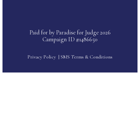
Paid for by Paradise for Judge 2026
Campaign ID #1486650
Privacy Policy
|
SMS Terms & Conditions