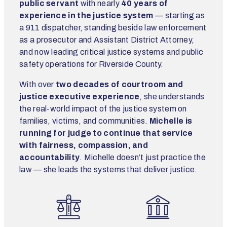
public servant
with nearly
40 years of
experience in the justice system
— starting as
a 911 dispatcher, standing beside law enforcement
as a prosecutor and Assistant District Attorney,
and now leading critical justice systems and public
safety operations for Riverside County.
With over
two decades of courtroom and
justice executive experience
, she understands
the real-world impact of the justice system on
families, victims, and communities.
Michelle is
running for judge to continue that service
with fairness, compassion, and
accountability
. Michelle doesn’t just practice the
law — she leads the systems that deliver justice.