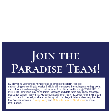
Join the
Paradise Team!
By providing your phone number and submitting this form, you are
subscribing/consenting to receive SMS/MMS messages, including marketing, polls,
and informational messages, to that number from Paradise For Judge 2026 FPPC ID
#1486650. Donations may be solicited. Message and data rates may apply. Message
frequency varies. Reply STOP to opt out at any time, reply HELP for help. SMS opt-in
will not be sold, rented, or shared with any third parties/affiliates unless required by
law. You can view our
Privacy Policy
and
Mobile Terms and Conditions
for more
information.