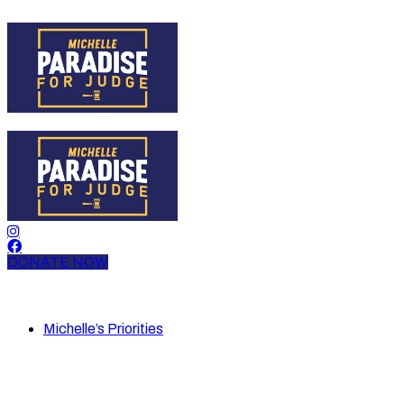
DONATE NOW
Michelle’s Priorities