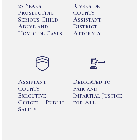
25 Years
Riverside
Prosecuting
County
Serious Child
Assistant
Abuse and
District
Homicide Cases
Attorney
Assistant
Dedicated to
County
Fair and
Executive
Impartial Justice
Officer – Public
for All
Safety