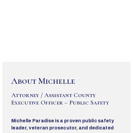
About Michelle
Attorney / Assistant County
Executive Officer – Public Safety
Michelle Paradise is a proven public safety
leader, veteran prosecutor, and dedicated