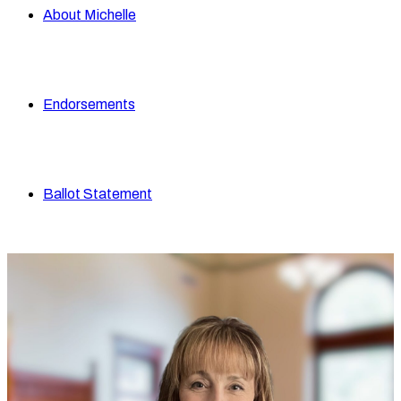
About Michelle
Endorsements
Ballot Statement